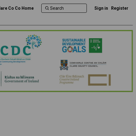
lare Co Co Home
Sign in
Register