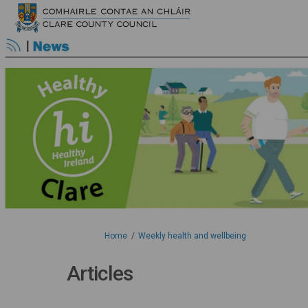
You are here:
Home
Weekly health and wellbeing
Articles