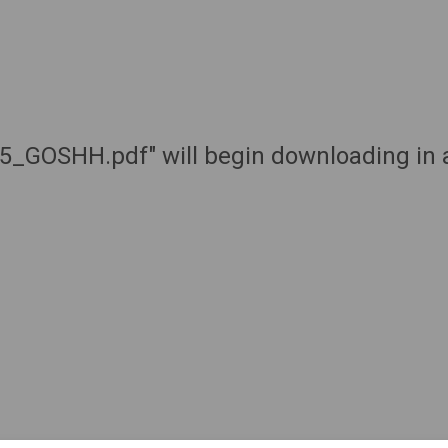
k5_GOSHH.pdf" will begin downloading in 