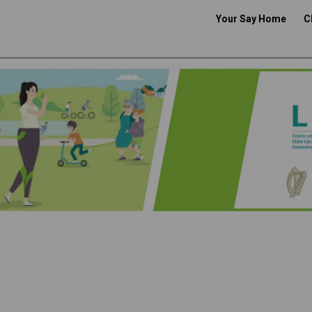
Your Say Home
C