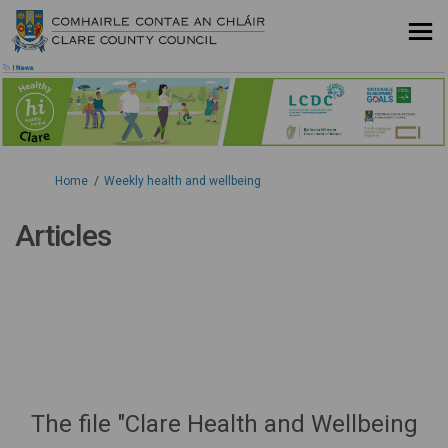
You are here:
Home
Weekly health and wellbeing
Articles
The file "Clare Health and Wellbeing