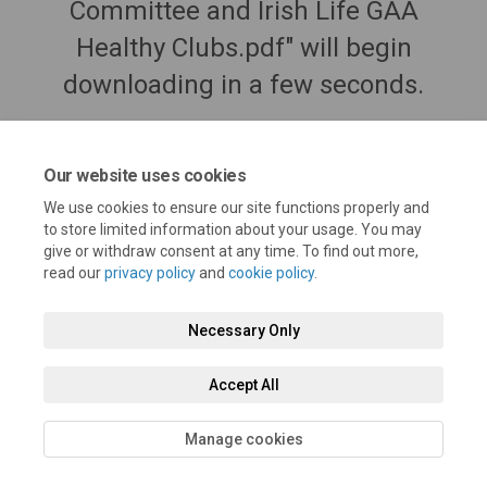
Committee and Irish Life GAA
Healthy Clubs.pdf" will begin
downloading in a few seconds.
Our website uses cookies
We use cookies to ensure our site functions properly and
to store limited information about your usage. You may
give or withdraw consent at any time. To find out more,
read our
privacy policy
and
cookie policy
.
Necessary Only
Terms and Conditions
Privacy Policy
Moderation Policy
Accept All
Accessibility
Technical Support
Cookie Policy
Site Map
Manage cookies