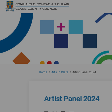
You are here:
Home
Arts in Clare
Artist Panel 2024
Artist Panel 2024