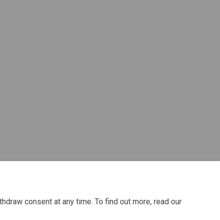
atre/Dance) on Facebook
a/Theatre/Dance) on Linkedin
ama/Theatre/Dance) link
heatre/Dance) on X (formerly Twitte
thdraw consent at any time. To find out more, read our