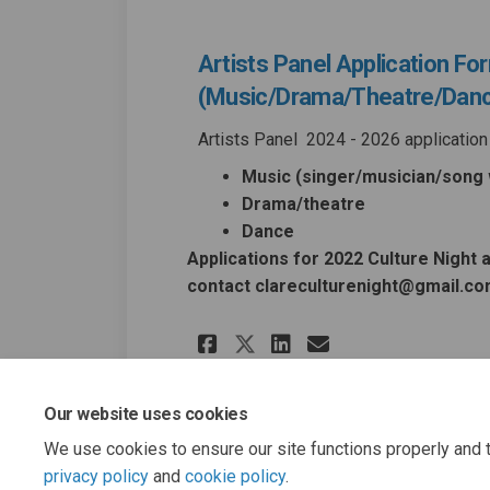
Artists Panel Application Fo
(Music/Drama/Theatre/Dan
Artists Panel 2024 - 2026 application 
Music (singer/musician/song w
Drama/theatre
Dance
Applications for 2022 Culture Night 
contact clareculturenight@gmail.c
Share Artists Pane
Share Artists
Email Artis
Share Artists Pa
Our website uses cookies
We use cookies to ensure our site functions properly and t
privacy policy
and
cookie policy
.