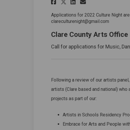
Share Artist Panel 
Share Artist P
Email Artist
Share Artist Pane
Applications for 2022 Culture Night are
clareculturenight@gmail.com
Clare County Arts Office
Call for applications for Music, Da
Following a review of our artists panel,
artists (Clare based and national) who a
projects as part of our:
Artists in Schools Residency P
Embrace for Arts and People wit