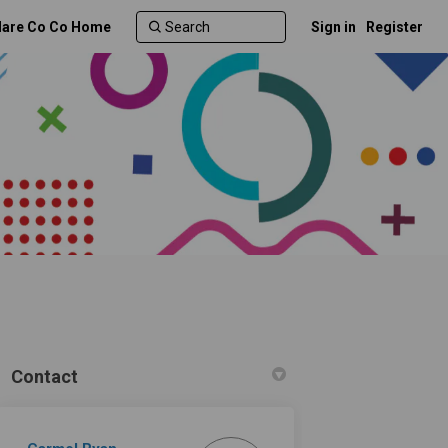
lare Co Co Home
Sign in
Register
Contact