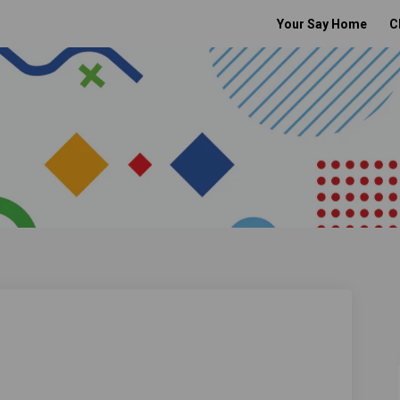
Your Say Home
C