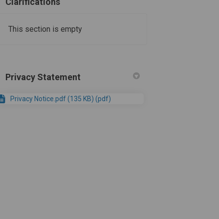
Clarifications
This section is empty
Privacy Statement
Privacy Notice.pdf (135 KB) (pdf)