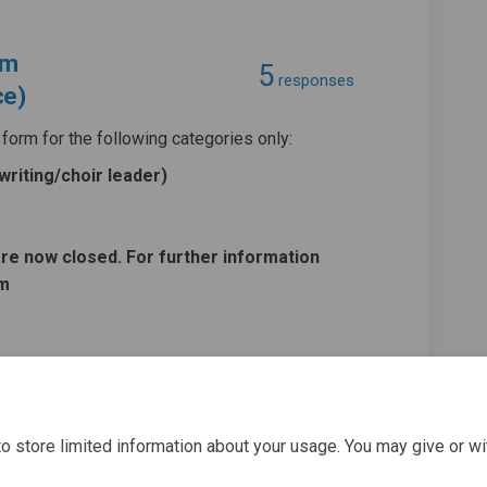
rm
5
responses
ce)
form for the following categories only:
riting/choir leader
)
are now closed. For further information
om
l Application Form (Music/Drama/The
 Panel Application Form (Music/Dram
ts Panel Application Form (Music/Dr
nel Application Form (Music/Drama/T
o store limited information about your usage. You may give or wi