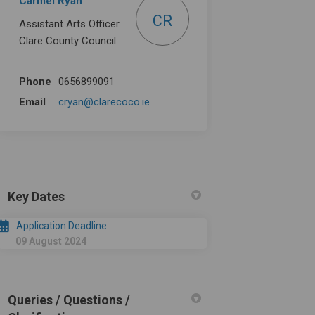
Carmel Ryan
CR
Assistant Arts Officer
Clare County Council
Phone
0656899091
(External link)
Email
cryan@clarecoco.ie
Key Dates
Application Deadline
09 August 2024
Queries / Questions /