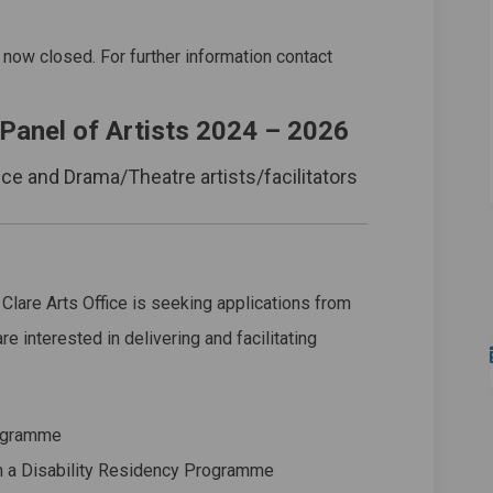
2024 on Facebook
anel 2024 on Linkedin
 Panel 2024 link
l 2024 on X (formerly Twitter)
 now closed. For further information contact
 Panel of Artists 2024 – 2026
nce and Drama/Theatre artists/facilitators
 Clare Arts Office is seeking applications from
re interested in delivering and facilitating
rogramme
h a Disability Residency Programme