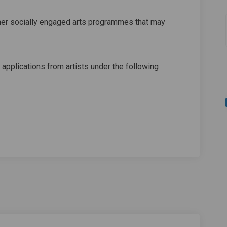
her socially engaged arts programmes that may
 applications from artists under the following