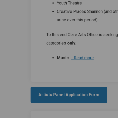
Youth Theatre
Creative Places Shannon (and ot
arise over this period)
To this end Clare Arts Office is seeking
categories
only
:
Music
...Read more
Artists Panel Application Form