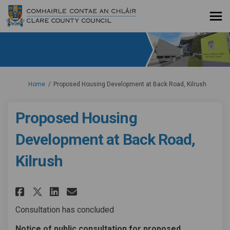
You are here:
Home
Proposed Housing Development at Back Road, Kilrush
Proposed Housing
Development at Back Road,
Kilrush
Share Proposed Housing Develop
Share Proposed Housing De
Email Proposed Housing
Share Proposed Housing Devel
Consultation has concluded
Notice of public consultation for proposed