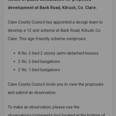
development at Back Road, Kilrush, Co. Clare.
Clare County Council has appointed a design team to
develop a 12-unit scheme at Back Road, Kilrush, Co.
Clare. This age-friendly scheme comprises
8 No. 2-bed 2 storey semi-detached houses
2 No. 2-bed bungalows
2 No. 1-bed bungalows
Clare County Council invite you to view the proposals
and submit an observation.
To make an observation, please use the
observations/comments tool located at the bottom of