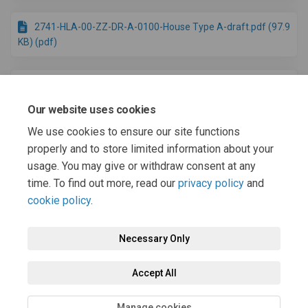
2741-HLA-00-ZZ-DR-A-0100-House Type A-draft.pdf (97.9
KB) (pdf)
2741-HLA-00-ZZ-DR-A-0200-House Type B-draft.pdf (144
KB) (pdf)
Our website uses cookies
We use cookies to ensure our site functions
2741-HLA-00-ZZ-DR-A-0300-House Type C-draft.pdf (118
properly and to store limited information about your
KB) (pdf)
usage. You may give or withdraw consent at any
time. To find out more, read our
privacy policy
and
cookie policy
.
Necessary Only
Terms and Conditions
Privacy Policy
Moderation Policy
Accept All
Accessibility
Technical Support
Cookie Policy
Site Map
Manage cookies