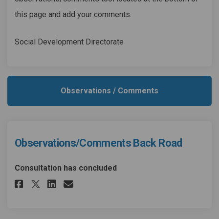
this page and add your comments.
Social Development Directorate
Observations / Comments
Observations/Comments Back Road
Consultation has concluded
Share Observations/Comments B
Share Observations/Comme
Email Observations/Com
Share Observations/Comments