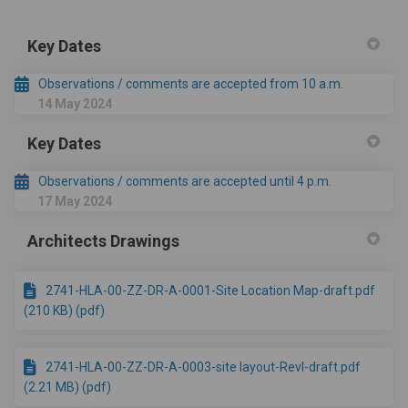
Key Dates
Observations / comments are accepted from 10 a.m.
14 May 2024
Key Dates
Observations / comments are accepted until 4 p.m.
17 May 2024
Architects Drawings
2741-HLA-00-ZZ-DR-A-0001-Site Location Map-draft.pdf
(210 KB) (pdf)
2741-HLA-00-ZZ-DR-A-0003-site layout-RevI-draft.pdf
(2.21 MB) (pdf)