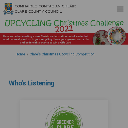
You are here:
Home
Clare's Christmas Upcycling Competition
Who's Listening