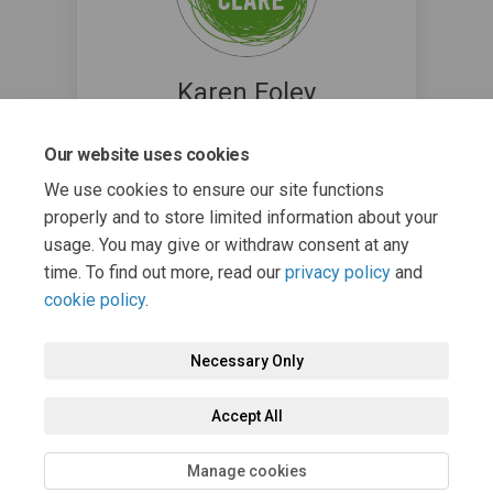
Karen Foley
Environmental Awareness Officer @
Our website uses cookies
Clare County Council
(External link)
greenerclare@clarecoco.ie
We use cookies to ensure our site functions
properly and to store limited information about your
usage. You may give or withdraw consent at any
time. To find out more, read our
privacy policy
and
cookie policy
.
Necessary Only
Terms and Conditions
Privacy Policy
Moderation Policy
Accept All
Accessibility
Technical Support
Cookie Policy
Site Map
Manage cookies