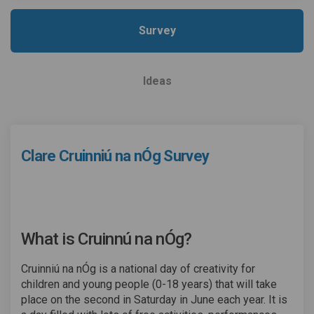
Survey
Ideas
Clare Cruinniú na nÓg Survey
What is Cruinnú na nÓg?
Cruinniú na nÓg is a national day of creativity for
children and young people (0-18 years) that will take
place on the second in Saturday in June each year. It is