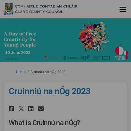
You are here:
Home
Cruinniú na nÓg 2023
Cruinniú na nÓg 2023
Share Cruinniú na nÓg 2023 on 
Share Cruinniú na nÓg 202
Email Cruinniú na nÓg 2
Share Cruinniú na nÓg 2023 o
What is Cruinnú na nÓg?