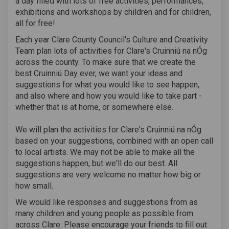
a day filled with lots of free activities, performances,
exhibitions and workshops by children and for children,
all for free!
Each year Clare County Council's Culture and Creativity
Team plan lots of activities for Clare's Cruinniú na nÓg
across the county. To make sure that we create the
best Cruinniú Day ever, we want your ideas and
suggestions for what you would like to see happen,
and also where and how you would like to take part -
whether that is at home, or somewhere else.
We will plan the activities for Clare's Cruinniú na nÓg
based on your suggestions, combined with an open call
to local artists. We may not be able to make all the
suggestions happen, but we'll do our best. All
suggestions are very welcome no matter how big or
how small.
We would like responses and suggestions from as
many children and young people as possible from
across Clare. Please encourage your friends to fill out