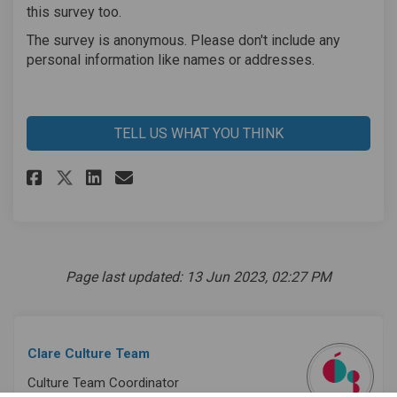
this survey too.
The survey is anonymous. Please don't include any
personal information like names or addresses.
TELL US WHAT YOU THINK
Share Clare Cruinniú na nÓg Su
Share Clare Cruinniú na n
Email Clare Cruinniú na
Share Clare Cruinniú na nÓg 
Page last updated: 13 Jun 2023, 02:27 PM
Clare Culture Team
Culture Team Coordinator