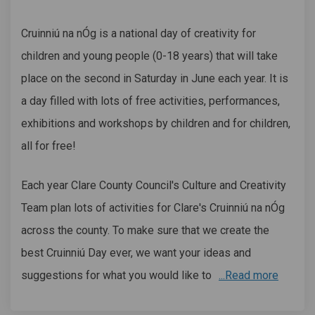
Cruinniú na nÓg is a national day of creativity for
children and young people (0-18 years) that will take
place on the second in Saturday in June each year. It is
a day filled with lots of free activities, performances,
exhibitions and workshops by children and for children,
all for free!
Each year Clare County Council's Culture and Creativity
Team plan lots of activities for Clare's Cruinniú na nÓg
across the county. To make sure that we create the
best Cruinniú Day ever, we want your ideas and
suggestions for what you would like to
...Read more