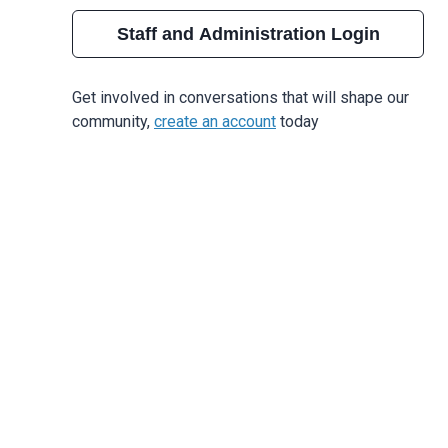
Staff and Administration Login
Get involved in conversations that will shape our
community,
create an account
today