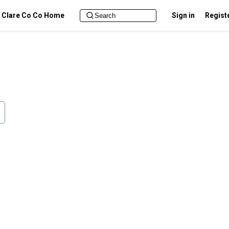
Clare Co Co Home
Sign in
Regist