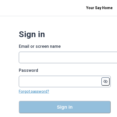
Your Say Home
Sign in
Email or screen name
Password
Forgot password?
Sign in