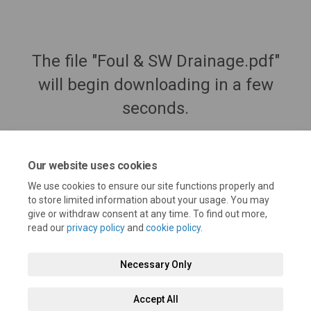
The file "Foul & SW Drainage.pdf"
will begin downloading in a few
seconds.
Our website uses cookies
We use cookies to ensure our site functions properly and
to store limited information about your usage. You may
give or withdraw consent at any time. To find out more,
read our
privacy policy
and
cookie policy
.
Necessary Only
Terms and Conditions
Privacy Policy
Moderation Policy
Accept All