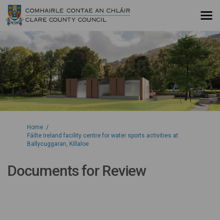
You are here:
Home
Fáilte Ireland facility centre for water sports activities at
Ballycuggaran, Killaloe
Documents for Review