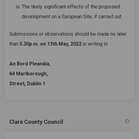
The likely significant effects of the proposed
development on a European Site, if carried out.
Submissions or observations should be made no later
than
5.30p.m. on 13th May, 2022
in writing to
An Bord Pleanála,
64 Marlborough,
Street, Dublin 1
Clare County Council