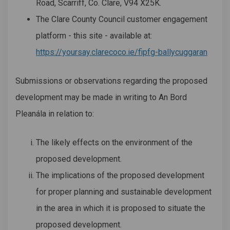
Road, Scarriff, Co. Clare, V94 X25K.
The Clare County Council customer engagement
platform - this site - available at:
https://yoursay.clarecoco.ie/fipfg-ballycuggaran
Submissions or observations regarding the proposed
development may be made in writing to An Bord
Pleanála in relation to:
The likely effects on the environment of the
proposed development.
The implications of the proposed development
for proper planning and sustainable development
in the area in which it is proposed to situate the
proposed development.