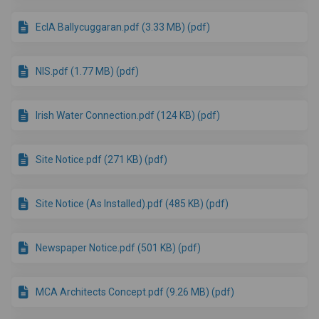
EcIA Ballycuggaran.pdf (3.33 MB) (pdf)
NIS.pdf (1.77 MB) (pdf)
Irish Water Connection.pdf (124 KB) (pdf)
Site Notice.pdf (271 KB) (pdf)
Site Notice (As Installed).pdf (485 KB) (pdf)
Newspaper Notice.pdf (501 KB) (pdf)
MCA Architects Concept.pdf (9.26 MB) (pdf)