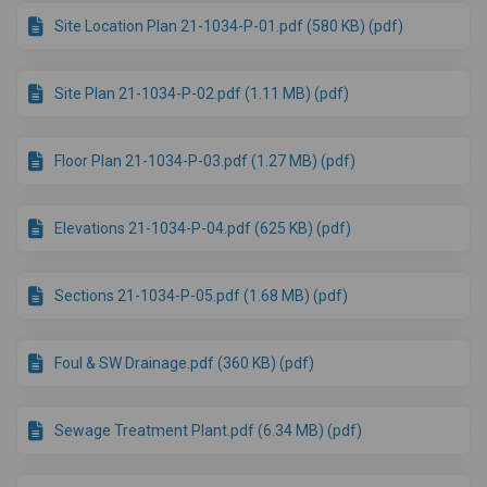
Site Location Plan 21-1034-P-01.pdf (580 KB) (pdf)
Site Plan 21-1034-P-02.pdf (1.11 MB) (pdf)
Floor Plan 21-1034-P-03.pdf (1.27 MB) (pdf)
Elevations 21-1034-P-04.pdf (625 KB) (pdf)
Sections 21-1034-P-05.pdf (1.68 MB) (pdf)
Foul & SW Drainage.pdf (360 KB) (pdf)
Sewage Treatment Plant.pdf (6.34 MB) (pdf)