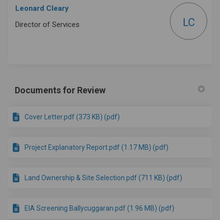
Leonard Cleary
LC
Director of Services
Documents for Review
Cover Letter.pdf (373 KB) (pdf)
Project Explanatory Report.pdf (1.17 MB) (pdf)
Land Ownership & Site Selection.pdf (711 KB) (pdf)
EIA Screening Ballycuggaran.pdf (1.96 MB) (pdf)