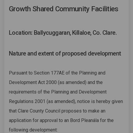
Growth Shared Community Facilities
Location: Ballycuggaran, Killaloe, Co. Clare.
Nature and extent of proposed development
Pursuant to Section 177AE of the Planning and
Development Act 2000 (as amended) and the
requirements of the Planning and Development
Regulations 2001 (as amended), notice is hereby given
that Clare County Council proposes to make an
application for approval to an Bord Pleanála for the
following development: