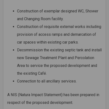
Construction of exemplar designed WC, Shower
and Changing Room facility.
Construction of requisite external works including
provision of access ramps and demarcation of
car spaces within existing car parks.
Decommission the existing septic tank and install
new Sewage Treatment Plant and Percolation
Area to service the proposed development and
the existing Café.
Connection to all ancillary services.
A NIS (Natura Impact Statement) has been prepared in
respect of the proposed development.