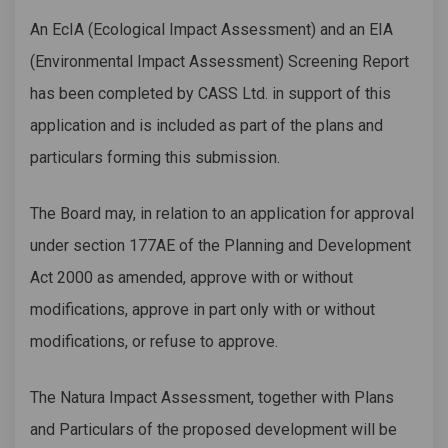
An EcIA (Ecological Impact Assessment) and an EIA
(Environmental Impact Assessment) Screening Report
has been completed by CASS Ltd. in support of this
application and is included as part of the plans and
particulars forming this submission.
The Board may, in relation to an application for approval
under section 177AE of the Planning and Development
Act 2000 as amended, approve with or without
modifications, approve in part only with or without
modifications, or refuse to approve.
The Natura Impact Assessment, together with Plans
and Particulars of the proposed development will be