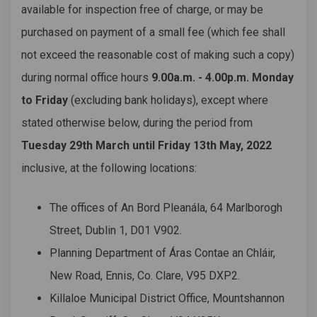
available for inspection free of charge, or may be
purchased on payment of a small fee (which fee shall
not exceed the reasonable cost of making such a copy)
during normal office hours
9.00a.m. - 4.00p.m. Monday
to Friday
(excluding bank holidays), except where
stated otherwise below, during the period from
Tuesday 29th March until Friday 13th May, 2022
inclusive, at the following locations:
The offices of An Bord Pleanála, 64 Marlborogh
Street, Dublin 1, D01 V902.
Planning Department of Áras Contae an Chláir,
New Road, Ennis, Co. Clare, V95 DXP2.
Killaloe Municipal District Office, Mountshannon