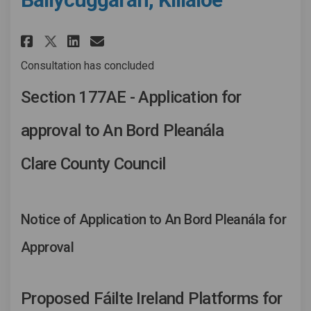
Share Fáilte Ireland facility 
Share Fáilte Ireland faci
Email Fáilte Ireland fa
Share Fáilte Ireland facilit
Consultation has concluded
Section 177AE - Application for
approval to An Bord Pleanála
Clare County Council
Notice of Application to An Bord Pleanála for
Approval
Proposed Fáilte Ireland Platforms for