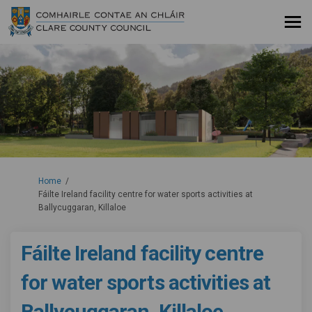
You are here:
Home
Fáilte Ireland facility centre for water sports activities at
Ballycuggaran, Killaloe
Fáilte Ireland facility centre
for water sports activities at
Ballycuggaran, Killaloe