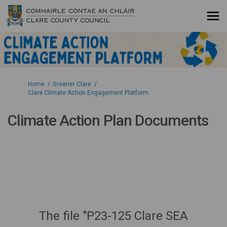
You are here:
Home
Greener Clare
Clare Climate Action Engagement Platform
Climate Action Plan Documents
The file "P23-125 Clare SEA