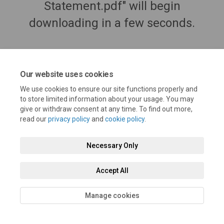
Statement.pdf" will begin
downloading in a few seconds.
Our website uses cookies
We use cookies to ensure our site functions properly and
to store limited information about your usage. You may
give or withdraw consent at any time. To find out more,
read our
privacy policy
and
cookie policy
.
Necessary Only
Terms and Conditions
Privacy Policy
Moderation Policy
Accept All
Accessibility
Technical Support
Cookie Policy
Site Map
Manage cookies