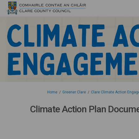
You are here:
Home
Greener Clare
Clare Climate Action Engag
Climate Action Plan Docum