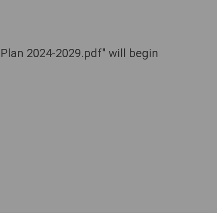
 Plan 2024-2029.pdf" will begin