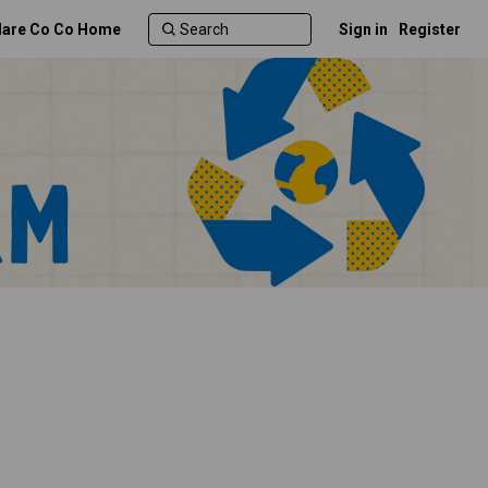
lare Co Co Home
Sign in
Register