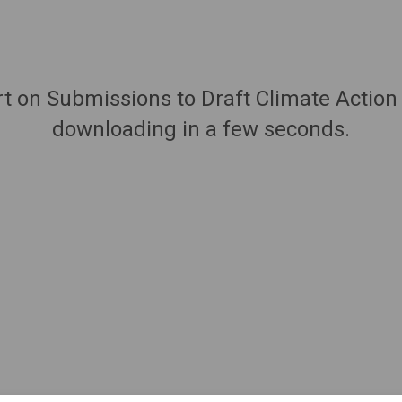
rt on Submissions to Draft Climate Action
downloading in a few seconds.