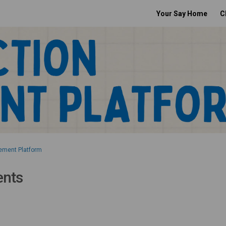
Your Say Home
C
ement Platform
ents