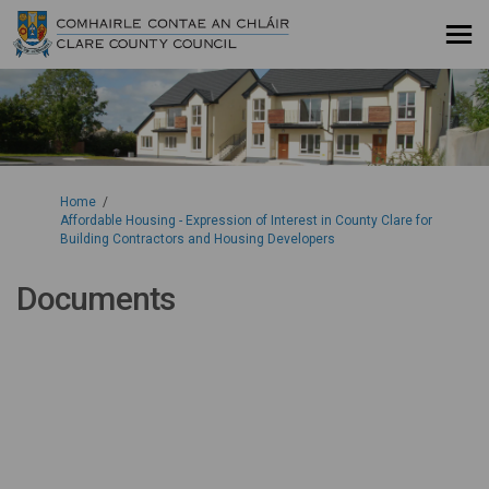
You are here:
Home
Affordable Housing - Expression of Interest in County Clare for
Building Contractors and Housing Developers
Documents