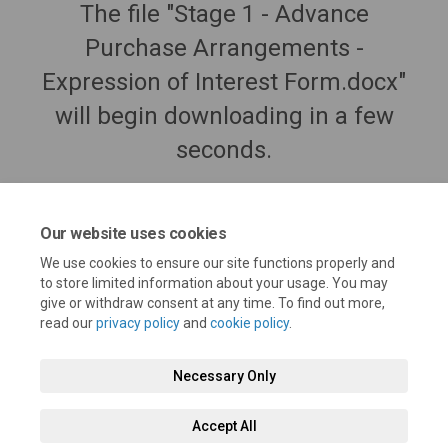
The file "Stage 1 - Advance
Purchase Arrangements -
Expression of Interest Form.docx"
will begin downloading in a few
seconds.
Our website uses cookies
We use cookies to ensure our site functions properly and
to store limited information about your usage. You may
give or withdraw consent at any time. To find out more,
read our
privacy policy
and
cookie policy
.
Necessary Only
Terms and Conditions
Privacy Policy
Moderation Policy
Accept All
Accessibility
Technical Support
Cookie Policy
Site Map