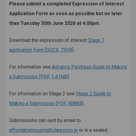
Please
submit a completed Expression of Interest
Application Form as soon as possible but no later
than
Tuesday 30th June
2026 at 4.00pm.
Download the expression of interest
Stage 1
application form [DOCX, 73KB]
.
For information see
Advance Purchase Guide to Making
a Submission [PDF, 1.41MB]
.
For information on Stage 2 see
Stage 2 Guide to
Making a Submission [PDF, 408KB]
.
Submissions can sent by email to
(External link)
affordablehousing@clarecoco.ie
or in a sealed