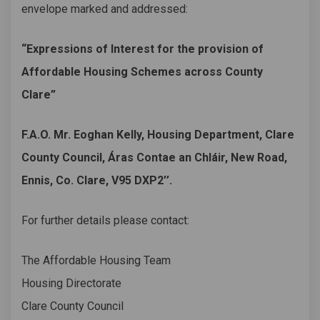
envelope marked and addressed:
“Expressions of Interest for the provision of
Affordable Housing Schemes across County
Clare”
F.A.O. Mr. Eoghan Kelly, Housing Department, Clare
County Council, Áras Contae an Chláir, New Road,
Ennis, Co. Clare, V95 DXP2’’.
For further details please contact:
The Affordable Housing Team
Housing Directorate
Clare County Council