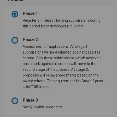
Phase 1
Register of interest. Inviting submissions during
this period from developers/ builders.
Phase 2
Assessment of applications. All stage 1
submissions will be evaluated against pass/fail
criteria. Only those submissions which achieve a
pass mark against all criteria will move to the
second stage of the process. At stage 2,
proposals will be awarded marks based on the
award criteria. The requirement for Stage 2 pass
is 55/100 marks.
Phase 3
Notify eligible applicants.