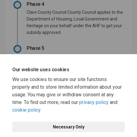
Phase 4
Clare County Council County Council applies to the
Department of Housing, Local Government and
Heritage on your behalf under the AHF to get your
subsidy approved.
Phase 5
Department to review and approve the
application if no further information is required.
Our website uses cookies
Phase 6
We use cookies to ensure our site functions
properly and to store limited information about your
Proceed to sign the development agreement.
usage. You may give or withdraw consent at any
time. To find out more, read our
privacy policy
and
cookie policy
.
Necessary Only
Terms and Conditions
Privacy Policy
Moderation Policy