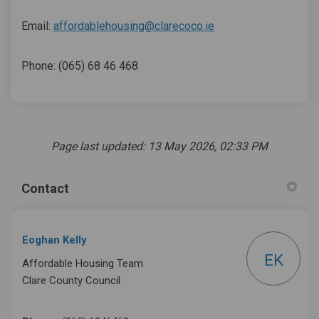
(External link)
Email:
affordablehousing@clarecoco.ie
Phone: (065) 68 46 468
Page last updated: 13 May 2026, 02:33 PM
Contact
Eoghan Kelly
EK
Affordable Housing Team
Clare County Council