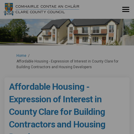
You are here:
Home
Affordable Housing - Expression of Interest in County Clare for
Building Contractors and Housing Developers
Affordable Housing -
Expression of Interest in
County Clare for Building
Contractors and Housing