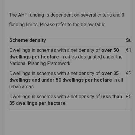
The AHF funding is dependent on several criteria and 3
funding limits. Please refer to the below table.
Scheme density
Sub
Dwellings in schemes with a net density of
over 50
€10
dwellings per hectare
in cities designated under the
National Planning Framework
Dwellings in schemes with a net density of
over 35
€75
dwellings and under 50 dwellings per hectare
in all
urban areas
Dwellings in schemes with a net density of
less than
€50
35 dwellings per hectare