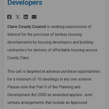
Developers
Share Affordable Housing - Exp
Share Affordable Housing 
Email Affordable Housi
Share Affordable Housing - 
Clare County Council
is seeking expressions of
interest for the provision of turnkey housing
developments by housing developers and building
contractors for delivery of affordable housing across
County Clare
This call is targeted at advance purchase opportunities
for a minimum of 10 dwellings in any one scheme.
Please note that Part V of the Planning and
Development Act 2000 as amended applies. Joint
venture arrangements that include an Approved