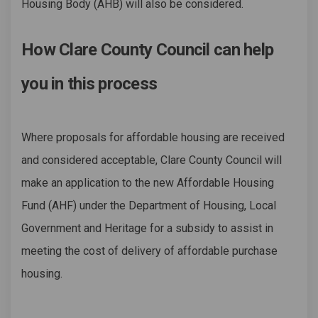
Housing Body (AHB) will also be considered.
How Clare County Council can help
you in this process
Where proposals for affordable housing are received
and considered acceptable, Clare County Council will
make an application to the new Affordable Housing
Fund (AHF) under the Department of Housing, Local
Government and Heritage for a subsidy to assist in
meeting the cost of delivery of affordable purchase
housing.