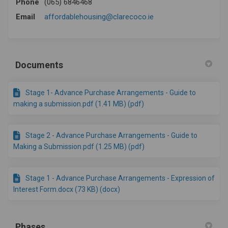
Phone
(065) 6846468
(External link)
Email
affordablehousing@clarecoco.ie
Documents
Stage 1- Advance Purchase Arrangements - Guide to
making a submission.pdf (1.41 MB) (pdf)
Stage 2 - Advance Purchase Arrangements - Guide to
Making a Submission.pdf (1.25 MB) (pdf)
Stage 1 - Advance Purchase Arrangements - Expression of
Interest Form.docx (73 KB) (docx)
Phases