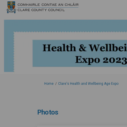
You are here:
Home
Clare's Health and Wellbeing Age Expo
Photos