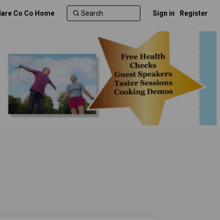
lare Co Co Home
Sign in
Register