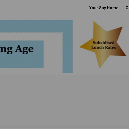
Your Say Home
C