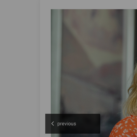
previous