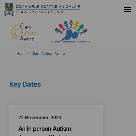
You are here:
Home
Clare Autism Aware
Key Dates
22 November 2023
An in-person Autism