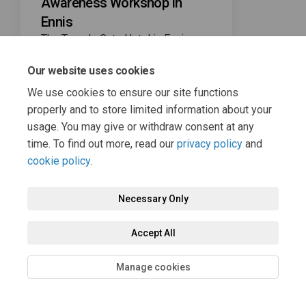
Awareness Workshop in
Ennis
The Temple Gate Hotel in Ennis
from 7pm to 8pm on Wednesday,
nd
November 22
.
Our website uses cookies
We use cookies to ensure our site functions
properly and to store limited information about your
usage. You may give or withdraw consent at any
time. To find out more, read our
privacy policy
and
cookie policy
.
Terms and Conditions
Privacy Policy
Moderation Policy
Necessary Only
Accessibility
Technical Support
Cookie Policy
Site Map
Accept All
Manage cookies