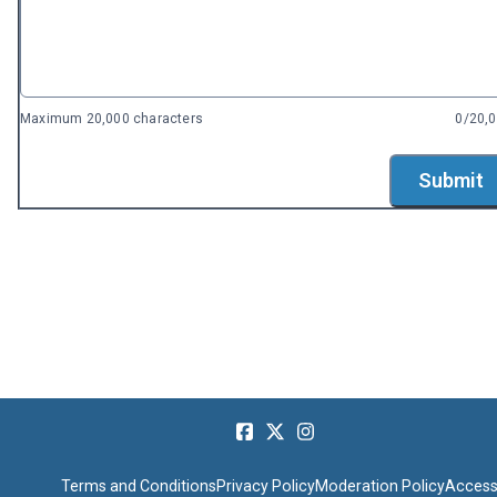
Maximum 20,000 characters
0/20,
Submit
Terms and Conditions
Privacy Policy
Moderation Policy
Accessi