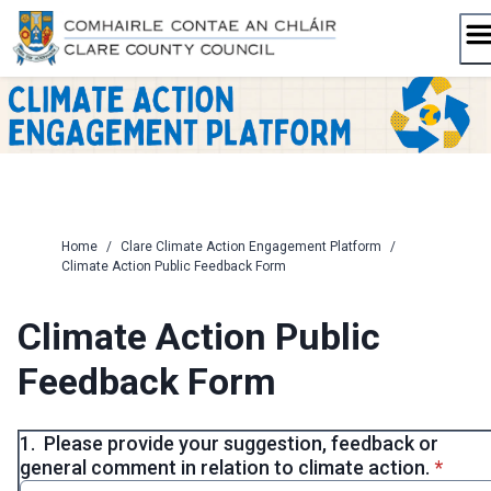
Skip
to
content
Home
/
Clare Climate Action Engagement Platform
/
Climate Action Public Feedback Form
Climate Action Public
Feedback Form
1.
Please provide your suggestion, feedback or
* requi
general comment in relation to climate action.
*