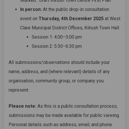
Marked:
“Draft Kilrush Town Centre First Plan”
In person:
At the public drop-in consultation
event on
Thursday, 4th December 2025
at West
Clare Municipal District Offices, Kilrush Town Hall:
Session 1: 4:00–5:00 pm
Session 2: 5:30–6:30 pm
All submissions/observations should include your
name, address, and (where relevant) details of any
organisation, community group, or company you
represent.
Please note:
As this is a public consultation process,
submissions may be made available for public viewing.
Personal details such as address, email, and phone