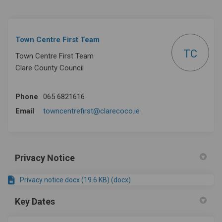
Town Centre First Team
TC
Town Centre First Team
Clare County Council
Phone
065 6821616
(External link)
Email
towncentrefirst@clarecoco.ie
Privacy Notice
Privacy notice.docx (19.6 KB) (docx)
Key Dates