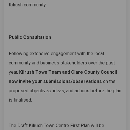
Kilrush community.
Public Consultation
Following extensive engagement with the local
community and business stakeholders over the past
year,
Kilrush Town Team and Clare County Council
now invite your submissions/observations
on the
proposed objectives, ideas, and actions before the plan
is finalised.
The Draft Kilrush Town Centre First Plan will be