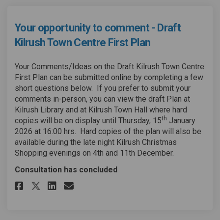
Your opportunity to comment - Draft
Kilrush Town Centre First Plan
Your Comments/Ideas on the Draft Kilrush Town Centre
First Plan can be submitted online by completing a few
short questions below. If you prefer to submit your
comments in-person, you can view the draft Plan at
Kilrush Library and at Kilrush Town Hall where hard
th
copies will be on display until Thursday, 15
January
2026 at 16:00 hrs. Hard copies of the plan will also be
available during the late night Kilrush Christmas
Shopping evenings on 4th and 11th December.
Consultation has concluded
Share Your opportunity to comm
Share Your opportunity to
Email Your opportunity
Share Your opportunity to co