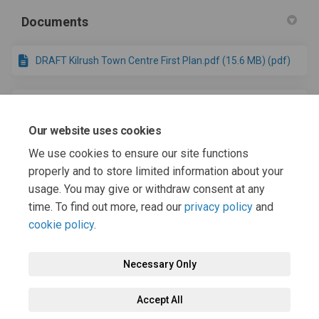
Documents
DRAFT Kilrush Town Centre First Plan.pdf (15.6 MB) (pdf)
Draft AA Screening - draft Kilrush TCF Plan.pdf (1.59 MB)
(pdf)
Our website uses cookies
We use cookies to ensure our site functions
Draft SEA Screening - draft Kilrush TCF Plan.pdf (744 KB)
properly and to store limited information about your
(pdf)
usage. You may give or withdraw consent at any
time. To find out more, read our
privacy policy
and
cookie policy
.
Necessary Only
Terms and Conditions
Privacy Policy
Moderation Policy
Accept All
Accessibility
Technical Support
Cookie Policy
Site Map