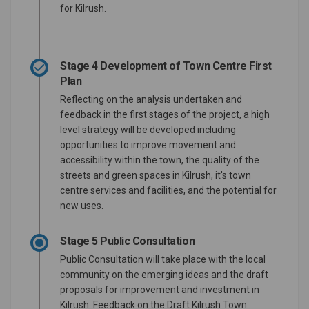
for Kilrush.
Stage 4 Development of Town Centre First
Plan
Reflecting on the analysis undertaken and
feedback in the first stages of the project, a high
level strategy will be developed including
opportunities to improve movement and
accessibility within the town, the quality of the
streets and green spaces in Kilrush, it's town
centre services and facilities, and the potential for
new uses.
Stage 5 Public Consultation
Public Consultation will take place with the local
community on the emerging ideas and the draft
proposals for improvement and investment in
Kilrush. Feedback on the Draft Kilrush Town