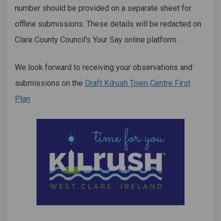
number should be provided on a separate sheet for
offline submissions. These details will be redacted on
Clare County Council’s Your Say online platform.
We look forward to receiving your observations and
submissions on the
Draft Kilrush Town Centre First
Plan