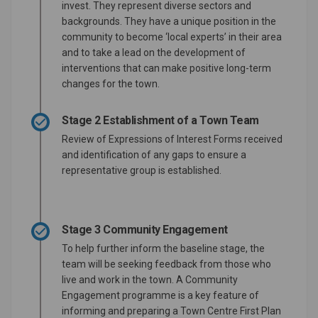
invest. They represent diverse sectors and
backgrounds. They have a unique position in the
community to become ‘local experts’ in their area
and to take a lead on the development of
interventions that can make positive long-term
changes for the town.
Stage 2 Establishment of a Town Team
Review of Expressions of Interest Forms received
and identification of any gaps to ensure a
representative group is established.
Stage 3 Community Engagement
To help further inform the baseline stage, the
team will be seeking feedback from those who
live and work in the town. A Community
Engagement programme is a key feature of
informing and preparing a Town Centre First Plan