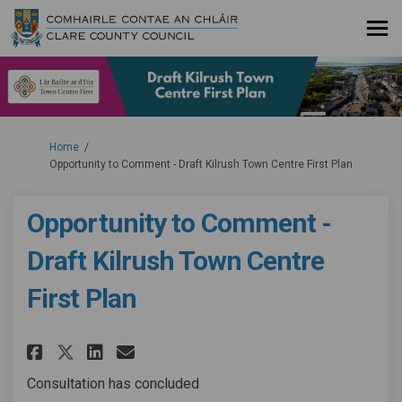
You are here:
Home
Opportunity to Comment - Draft Kilrush Town Centre First Plan
Opportunity to Comment -
Draft Kilrush Town Centre
First Plan
Share Opportunity to Comment -
Share Opportunity to Comm
Email Opportunity to C
Share Opportunity to Comment
Consultation has concluded