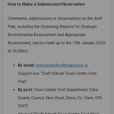
How to Make a Submission/Observation
Comments, submissions or observations on the draft
Plan, including the Screening Reports for Strategic
Environmental Assessment and Appropriate
Assessment, can be made up to the 15th January 2026
at 16:00hrs:
(External link)
By email:
towncentrefirst@clarecoco.ie
Subject line:
“Draft Kilrush Town Centre First
Plan”
By post:
Town Centre First Department, Clare
County Council, New Road, Ennis, Co. Clare, V95
DXP2