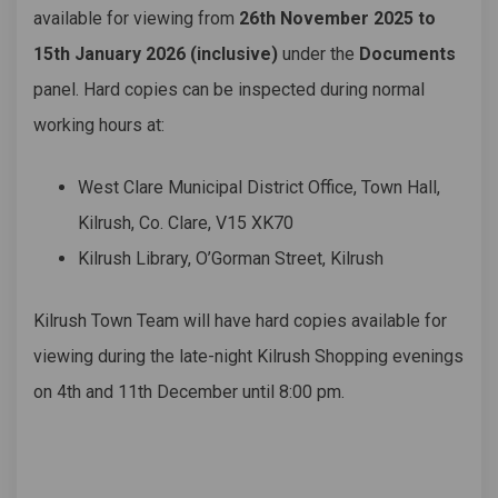
available for viewing from
26th November 2025 to
15th January 2026 (inclusive)
under the
Documents
panel. Hard copies can be inspected during normal
working hours at:
West Clare Municipal District Office, Town Hall,
Kilrush, Co. Clare, V15 XK70
Kilrush Library, O’Gorman Street, Kilrush
Kilrush Town Team will have hard copies available for
viewing during the late-night Kilrush Shopping evenings
on 4th and 11th December until 8:00 pm.