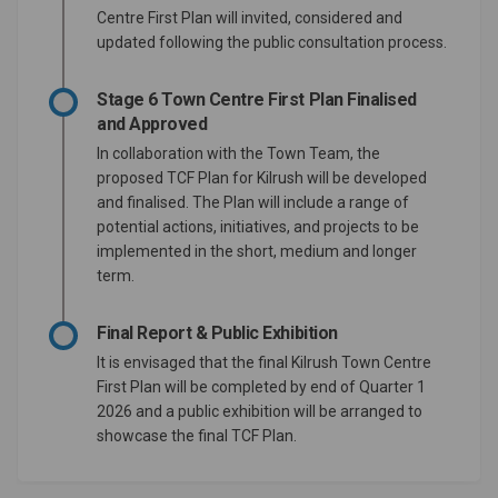
Centre First Plan will invited, considered and
updated following the public consultation process.
Stage 6 Town Centre First Plan Finalised
and Approved
In collaboration with the Town Team, the
proposed TCF Plan for Kilrush will be developed
and finalised. The Plan will include a range of
potential actions, initiatives, and projects to be
implemented in the short, medium and longer
term.
Final Report & Public Exhibition
It is envisaged that the final Kilrush Town Centre
First Plan will be completed by end of Quarter 1
2026 and a public exhibition will be arranged to
showcase the final TCF Plan.