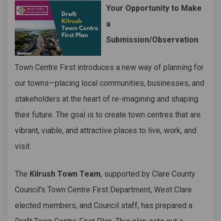
Your Opportunity to Make
a
Submission/Observation
Town Centre First introduces a new way of planning for
our towns—placing local communities, businesses, and
stakeholders at the heart of re-imagining and shaping
their future. The goal is to create town centres that are
vibrant, viable, and attractive places to live, work, and
visit.
The
Kilrush Town Team
, supported by Clare County
Council’s Town Centre First Department, West Clare
elected members, and Council staff, has prepared a