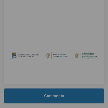
Comments