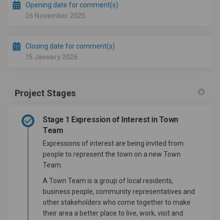
Opening date for comment(s)
26 November 2025
Closing date for comment(s)
15 January 2026
Project Stages
Stage 1 Expression of Interest in Town
Team
Expressions of interest are being invited from
people to represent the town on a new Town
Team.
A Town Team is a group of local residents,
business people, community representatives and
other stakeholders who come together to make
their area a better place to live, work, visit and