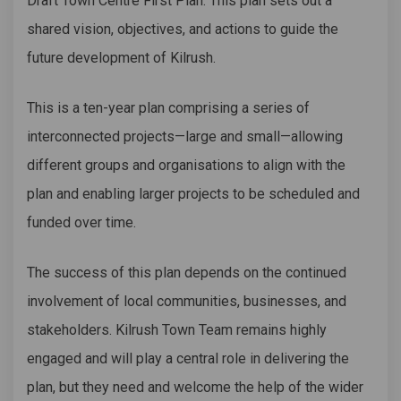
Draft Town Centre First Plan. This plan sets out a
shared vision, objectives, and actions to guide the
future development of Kilrush.
This is a ten-year plan comprising a series of
interconnected projects—large and small—allowing
different groups and organisations to align with the
plan and enabling larger projects to be scheduled and
funded over time.
The success of this plan depends on the continued
involvement of local communities, businesses, and
stakeholders. Kilrush Town Team remains highly
engaged and will play a central role in delivering the
plan, but they need and welcome the help of the wider