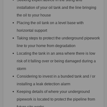
installation of your oil tank and the line bringing
the oil to your house
Placing the oil tank on a level base with
horizontal support
Taking steps to protect the underground pipework
line to your home from degradation
Locating the tank in an area where there is low
risk of it falling over or being damaged during a
storm
Considering to invest in a bunded tank and / or
installing a leak detection alarm
Keeping details of where your underground
pipework is located to protect the pipeline from
future site works