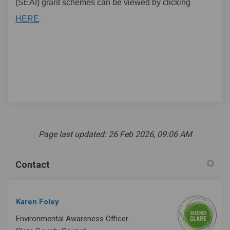
(SEAI) grant schemes can be viewed by clicking
(External link)
.
HERE
Page last updated: 26 Feb 2026, 09:06 AM
Contact
Karen Foley
Environmental Awareness Officer