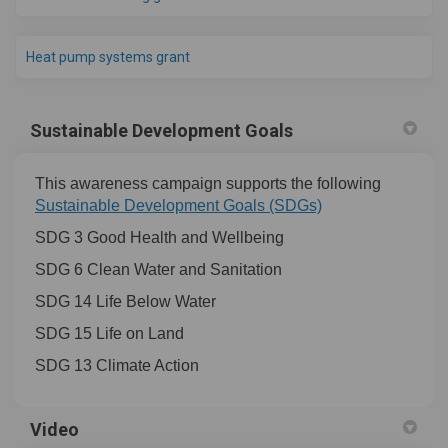
(External link)
Heat pump systems grant
Sustainable Development Goals
This awareness campaign supports the following
Sustainable Development Goals (SDGs)
SDG 3 Good Health and Wellbeing
SDG 6 Clean Water and Sanitation
SDG 14 Life Below Water
SDG 15 Life on Land
SDG 13 Climate Action
Video