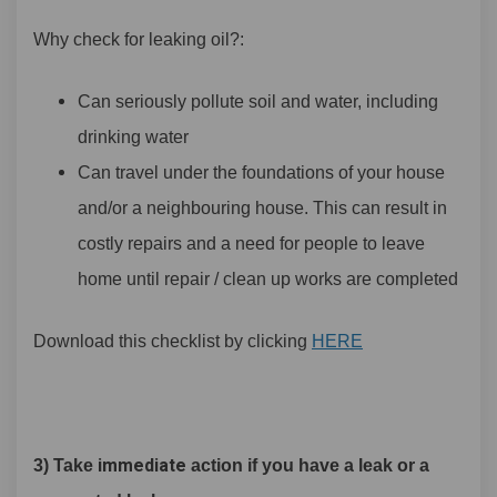
Why check for leaking oil?:
Can seriously pollute soil and water, including
drinking water
Can travel under the foundations of your house
and/or a neighbouring house. This can result in
costly repairs and a need for people to leave
home until repair / clean up works are completed
Download this checklist by clicking
HERE
immediate
3) Take
action if you have a leak or a