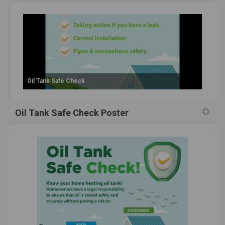
Oil Tank Safe Check
Oil Tank Safe Check Poster