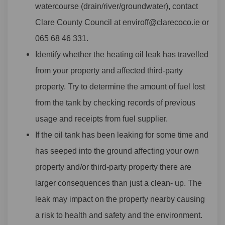
watercourse (drain/river/groundwater), contact
Clare County Council at enviroff@clarecoco.ie or
065 68 46 331.
Identify whether the heating oil leak has travelled
from your property and affected third-party
property. Try to determine the amount of fuel lost
from the tank by checking records of previous
usage and receipts from fuel supplier.
If the oil tank has been leaking for some time and
has seeped into the ground affecting your own
property and/or third-party property there are
larger consequences than just a clean- up. The
leak may impact on the property nearby causing
a risk to health and safety and the environment.