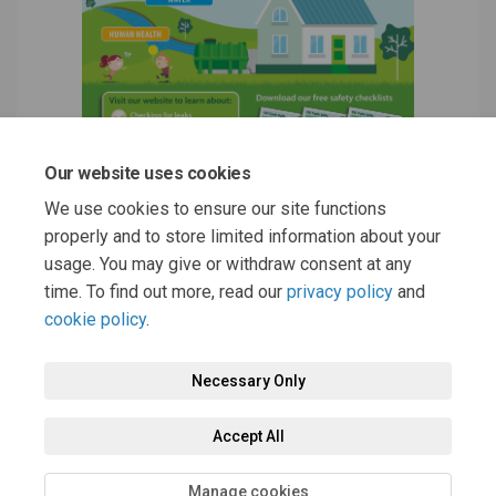
Our website uses cookies
We use cookies to ensure our site functions
properly and to store limited information about your
usage. You may give or withdraw consent at any
time. To find out more, read our
privacy policy
and
cookie policy
.
Necessary Only
Terms and Conditions
Privacy Policy
Moderation Policy
Accept All
Accessibility
Technical Support
Cookie Policy
Site Map
Manage cookies