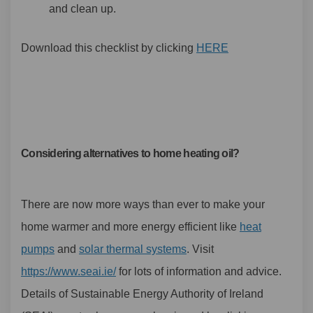
and clean up.
Download this checklist by clicking
HERE
Considering alternatives to home heating oil?
There are now more ways than ever to make your
home warmer and more energy efficient like
heat
(External link)
(External link)
pumps
and
solar thermal systems
. Visit
(External link)
https://www.seai.ie/
for lots of information and advice.
Details of Sustainable Energy Authority of Ireland