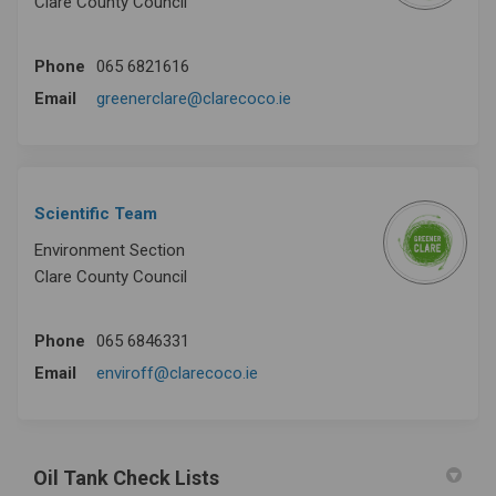
Clare County Council
Phone
065 6821616
(External link)
Email
greenerclare@clarecoco.ie
Scientific Team
Environment Section
Clare County Council
Phone
065 6846331
(External link)
Email
enviroff@clarecoco.ie
Oil Tank Check Lists