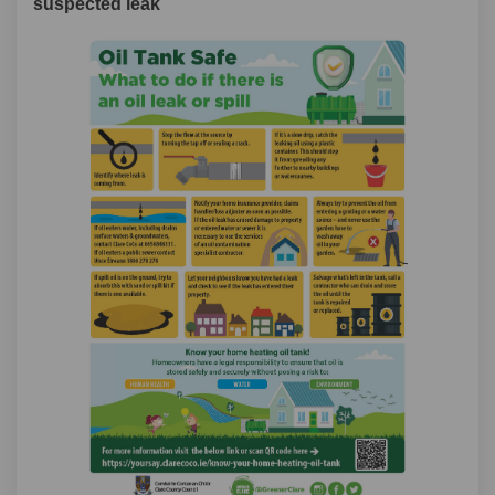
suspected leak