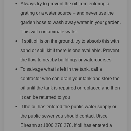
Always try to prevent the oil from entering a
grating or a water source – and never use the
garden hose to wash away water in your garden.
This will contaminate water.
If spilt oil is on the ground, try to absorb this with
sand or spill kit if there is one available. Prevent
the flow to nearby buildings or watercourses.
To salvage what is left in the tank, call a
contractor who can drain your tank and store the
oil until the tank is repaired or replaced and then
it can be returned to you
If the oil has entered the public water supply or
the public sewer you should contact Uisce
Eireann at 1800 278 278. If oil has entered a