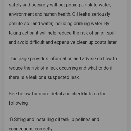
safely and securely without posing a risk to water,
environment and human health. Oil leaks
seriously
pollute soil and water, including drinking water. By
taking action it will help reduce the risk of an oil spill
and avoid difficult and expensive clean up costs later.
This page provides information and advise on how to
reduce the risk of a leak occurring and what to do if
there is a leak or a suspected leak.
See below for more detail and checklists on the
following:
1) Siting and installing oil tank, pipelines and
connections correctly