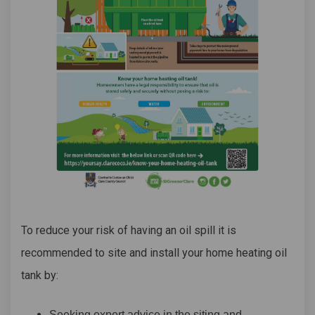
To reduce your risk of having an oil spill it is
recommended to site and install your home heating oil
tank by:
Seeking expert advice in the siting and