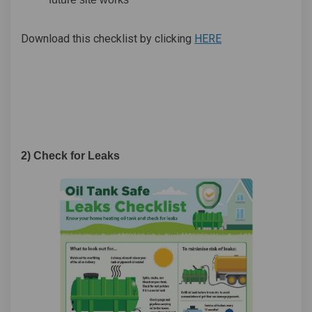
Download
this checklist by clicking
HERE
2) Check for Leaks