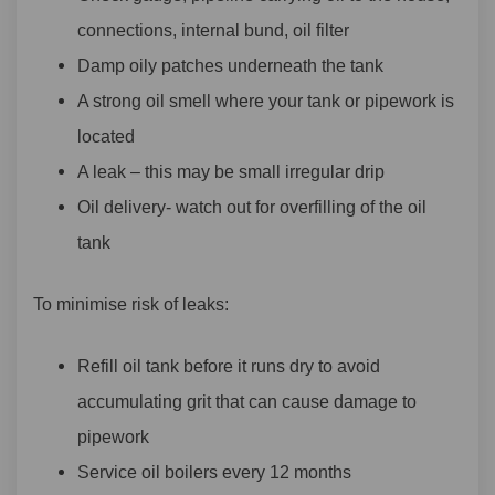
connections, internal bund, oil filter
Damp oily patches underneath the tank
A strong oil smell where your tank or pipework is
located
A leak – this may be small irregular drip
Oil delivery- watch out for overfilling of the oil
tank
To minimise risk of leaks:
Refill oil tank before it runs dry to avoid
accumulating grit that can cause damage to
pipework
Service oil boilers every 12 months