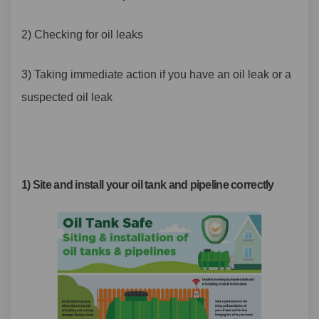
2) Checking for oil leaks
3) Taking immediate
action if you have an oil leak or a
suspected oil leak
1) Site and install your oil tank and pipeline correctly