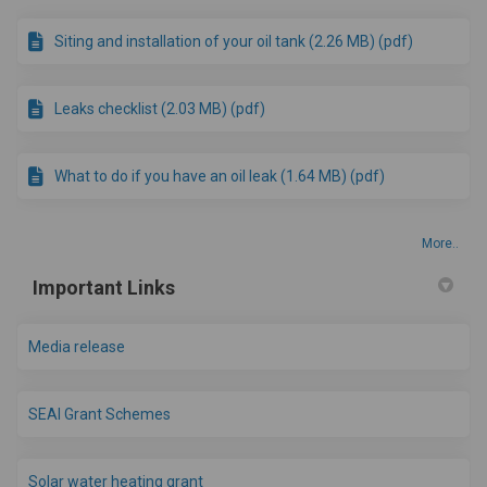
Siting and installation of your oil tank (2.26 MB) (pdf)
Leaks checklist (2.03 MB) (pdf)
What to do if you have an oil leak (1.64 MB) (pdf)
More..
Important Links
Media release
(External link)
SEAI Grant Schemes
(External link)
Solar water heating grant