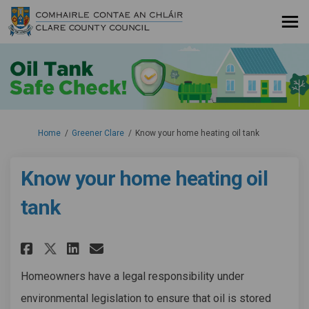
You are here:
Home
Greener Clare
Know your home heating oil tank
Know your home heating oil
tank
Share Know your home heating 
Share Know your home hea
Email Know your home h
Share Know your home heatin
Homeowners have a legal responsibility under
environmental legislation to ensure that oil is stored