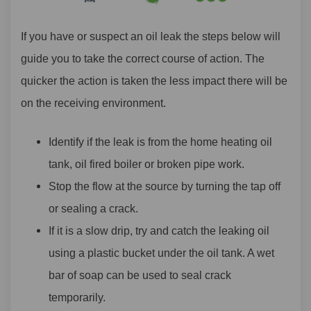
If you have or suspect an oil leak the steps below will
guide you to take the correct course of action. The
quicker the action is taken the less impact there will be
on the receiving
environment
.
Identify if the leak is from the home heating oil
tank, oil fired boiler or broken pipe work.
Stop the flow at the source by turning the tap off
or sealing a crack.
If it is a slow drip, try and catch the leaking oil
using a plastic bucket under the oil tank. A wet
bar of soap can be used to seal crack
temporarily.