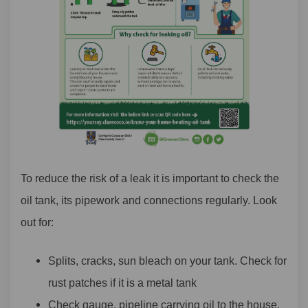
To reduce the risk of a leak it is important to check the
oil tank, its pipework and connections regularly. Look
out for:
Splits, cracks, sun bleach on your tank. Check for
rust patches if it is a metal tank
Check gauge, pipeline carrying oil to the house,