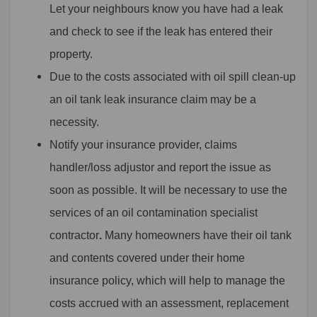
Let your neighbours know you have had a leak
and check to see if the leak has entered their
property.
Due to the costs associated with oil spill clean-up
an oil tank leak insurance claim may be a
necessity.
Notify your insurance provider, claims
handler/loss adjustor and report the issue as
soon as possible. It will be necessary to use the
services of an oil contamination specialist
contractor
.
Many homeowners have their oil tank
and contents covered under their home
insurance policy, which will help to manage the
costs accrued with an assessment, replacement