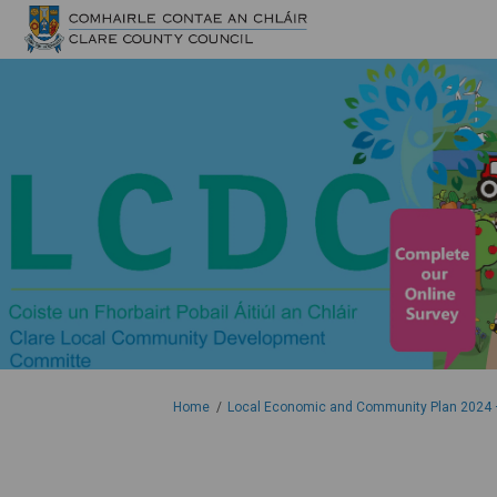
You are here:
Home
Local Economic and Community Plan 2024 