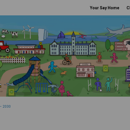
Your Say Home
C
– 2030