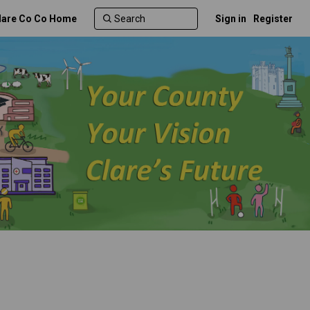
lare Co Co Home
Sign in
Register