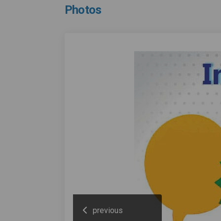
Photos
previous