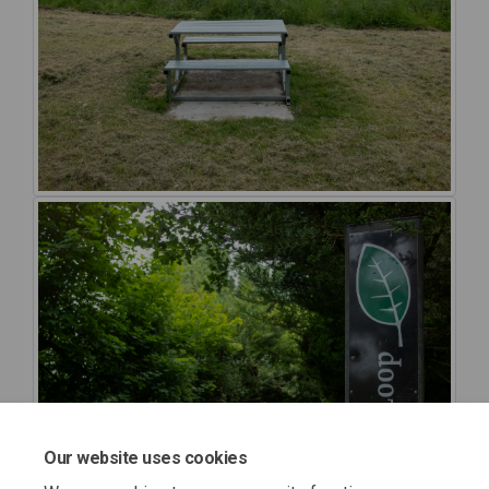
Our website uses cookies