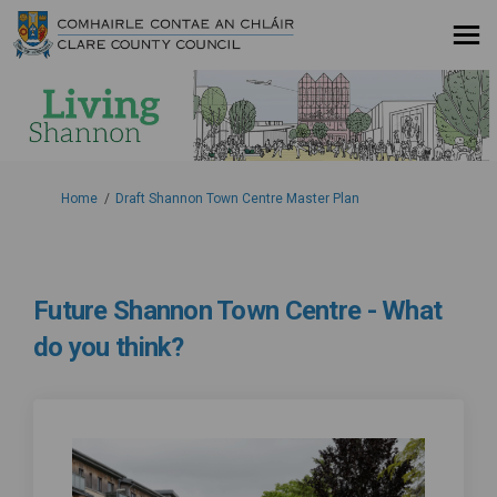
You are here:
Home
Draft Shannon Town Centre Master Plan
Future Shannon Town Centre - What
do you think?