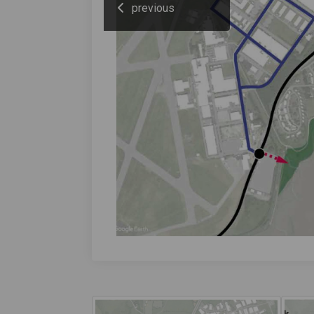
previous