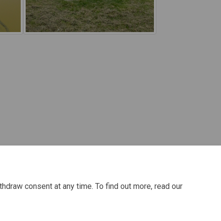
thdraw consent at any time. To find out more, read our