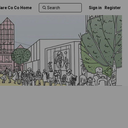
lare Co Co Home
Sign in
Register