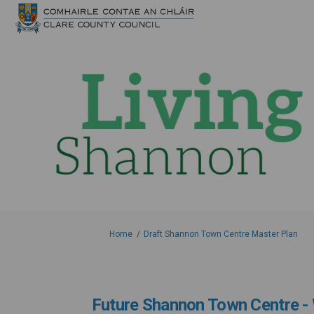
You are here:
Home
Draft Shannon Town Centre Master Plan
Future Shannon Town Centre - 