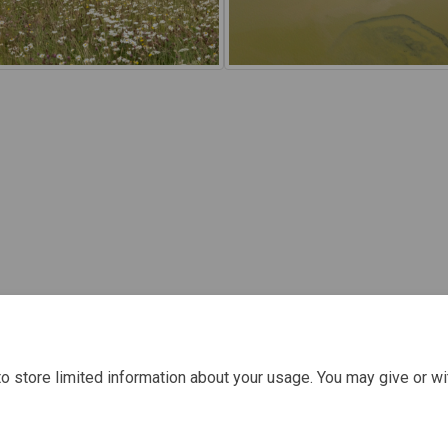
o store limited information about your usage. You may give or wi