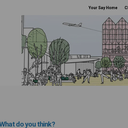
Your Say Home
C
What do you think?