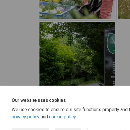
Our website uses cookies
We use cookies to ensure our site functions properly and t
privacy policy
and
cookie policy
.