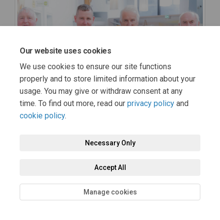
Our website uses cookies
We use cookies to ensure our site functions
properly and to store limited information about your
usage. You may give or withdraw consent at any
time. To find out more, read our
privacy policy
and
cookie policy
.
Necessary Only
Accept All
Manage cookies