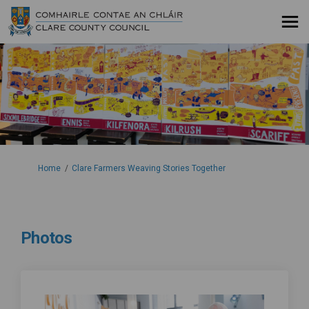
You are here:
Home
Clare Farmers Weaving Stories Together
Photos