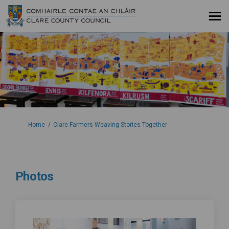
You are here:
Home
Clare Farmers Weaving Stories Together
Photos