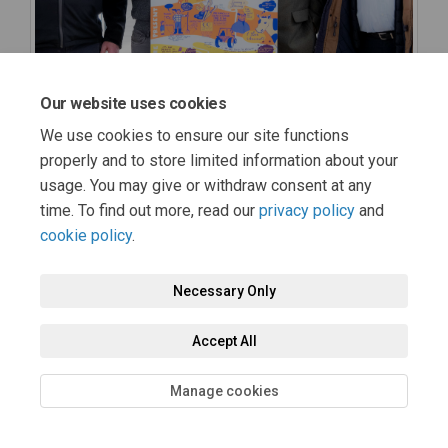
Our website uses cookies
We use cookies to ensure our site functions
properly and to store limited information about your
usage. You may give or withdraw consent at any
time. To find out more, read our
privacy policy
and
cookie policy
.
Necessary Only
Accept All
Manage cookies