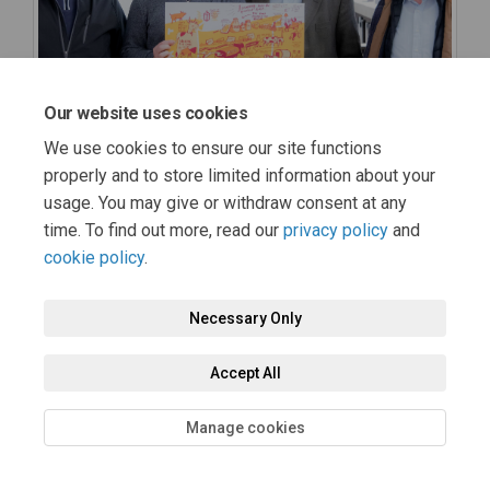
Our website uses cookies
We use cookies to ensure our site functions
properly and to store limited information about your
usage. You may give or withdraw consent at any
time. To find out more, read our
privacy policy
and
cookie policy
.
Necessary Only
Accept All
Manage cookies