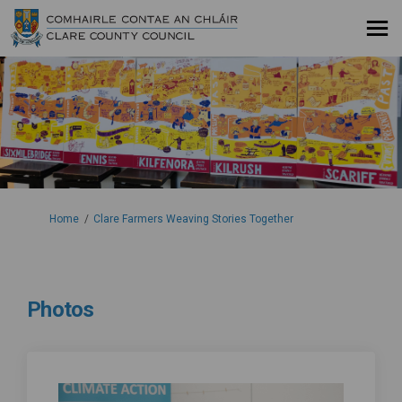
You are here:
Home
Clare Farmers Weaving Stories Together
Photos