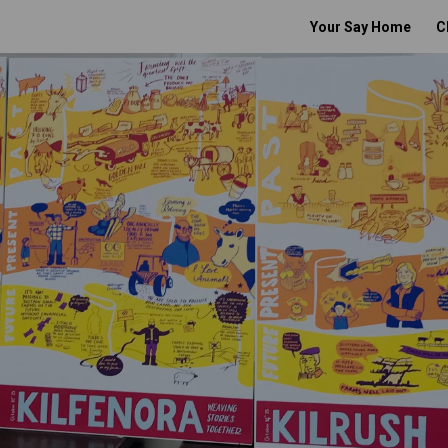
Your Say Home
C