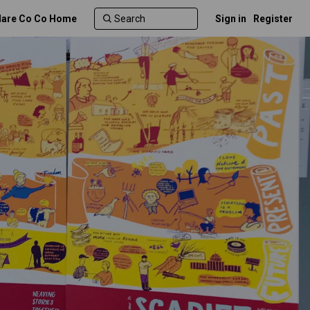
lare Co Co Home
Sign in
Register