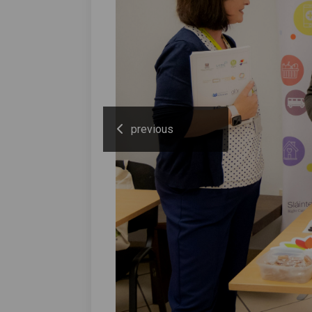
previous