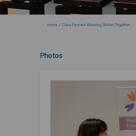
You are here:
Home
Clare Farmers Weaving Stories Together
Photos